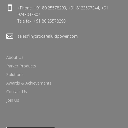

+Phone: +91 80 25578293, +91 8123597344, +91
9243047807
Tele fax: +91 80 25578293

sales@hydrocarefluidpower.com
About Us
Parker Products
Solutions
Awards & Achievements
Contact Us
Join Us