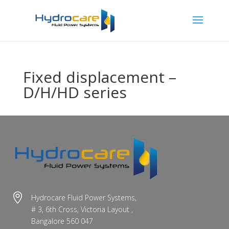
Fixed displacement –
D/H/HD series

Hydrocare Fluid Power Systems,
# 3, 6th Cross, Victoria Layout ,
Bangalore 560 047