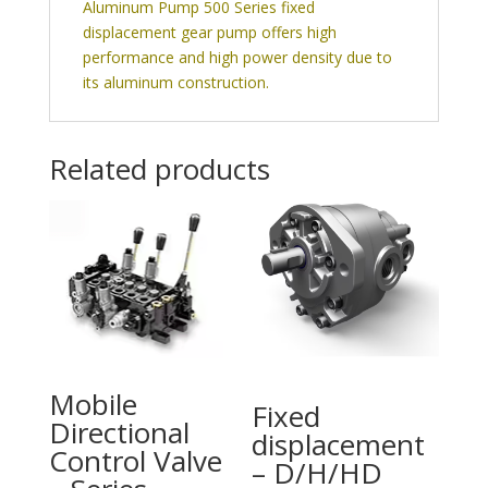
Aluminum Pump 500 Series fixed
displacement gear pump offers high
performance and high power density due to
its aluminum construction.
Related products
Mobile
Fixed
Directional
displacement
Control Valve
– D/H/HD