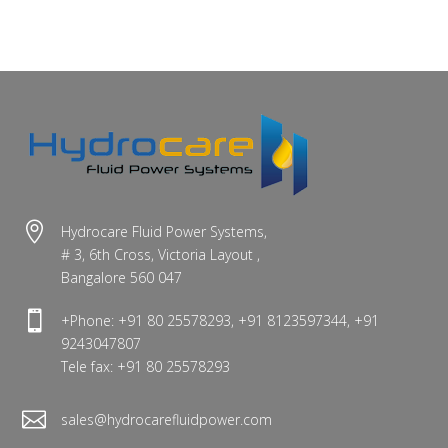

Hydrocare Fluid Power Systems,
# 3, 6th Cross, Victoria Layout ,
Bangalore 560 047

+Phone: +91 80 25578293, +91 8123597344, +91
9243047807
Tele fax: +91 80 25578293

sales@hydrocarefluidpower.com