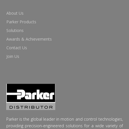
About Us
Parker Products
Solutions
Awards & Achievements
Contact Us
Join Us
Parker is the global leader in motion and control technologies,
providing precision-engineered solutions for a wide variety of