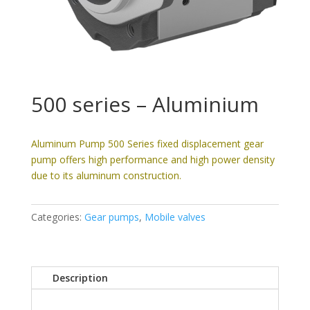
500 series – Aluminium
Aluminum Pump 500 Series fixed displacement gear
pump offers high performance and high power density
due to its aluminum construction.
Categories:
Gear pumps
,
Mobile valves
Description