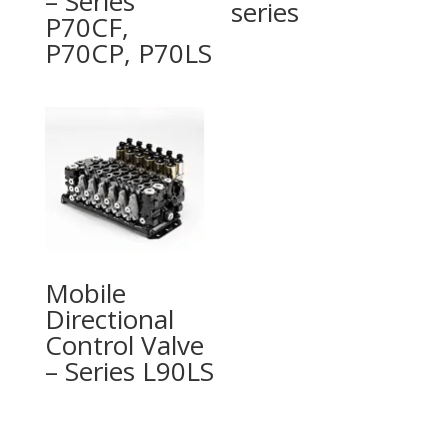
– Series
series
P70CF,
P70CP, P70LS
Mobile
Directional
Control Valve
– Series L90LS