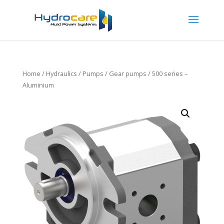
Home
/
Hydraulics
/
Pumps
/
Gear pumps
/ 500 series –
Aluminium