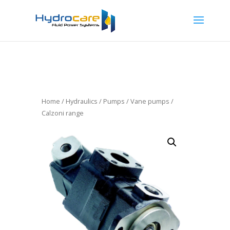
Home
/
Hydraulics
/
Pumps
/
Vane pumps
/
Calzoni range