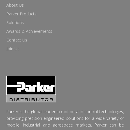
About Us
Parker Products
Solutions
Awards & Achievements
Contact Us
Join Us
Parker is the global leader in motion and control technologies,
providing precision-engineered solutions for a wide variety of
mobile, industrial and aerospace markets. Parker can be