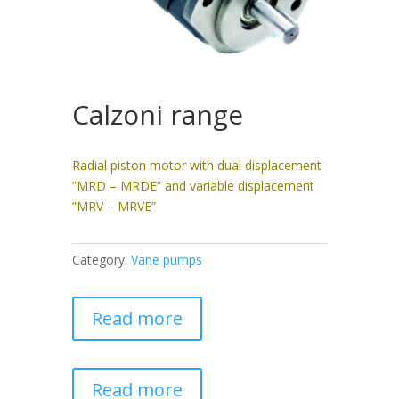
Calzoni range
Radial piston motor with dual displacement
”MRD – MRDE” and variable displacement
”MRV – MRVE”
Category:
Vane pumps
Read more
Read more