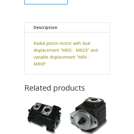
Description
Radial piston motor with dual
displacement ”MRD - MRDE” and
variable displacement ”MRV -
MRVE”
Related products