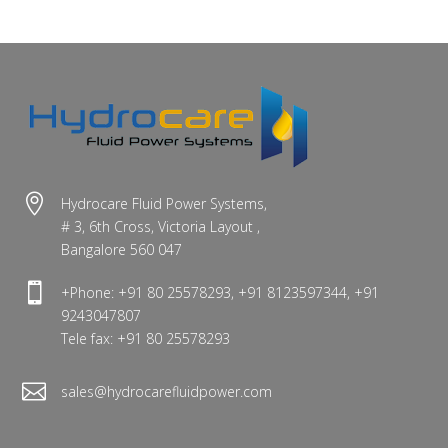

Hydrocare Fluid Power Systems,
# 3, 6th Cross, Victoria Layout ,
Bangalore 560 047

+Phone: +91 80 25578293, +91 8123597344, +91
9243047807
Tele fax: +91 80 25578293

sales@hydrocarefluidpower.com