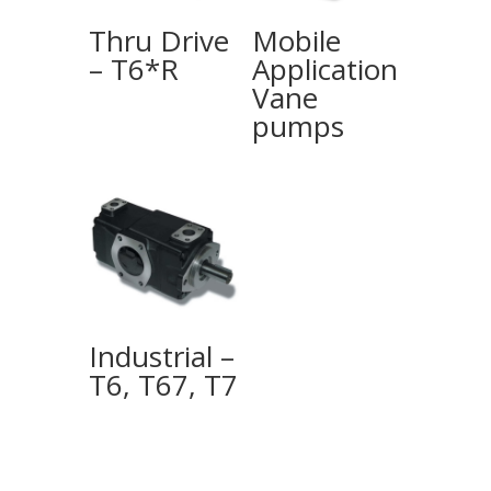
Thru Drive
Mobile
– T6*R
Application
Vane
pumps
Industrial –
T6, T67, T7