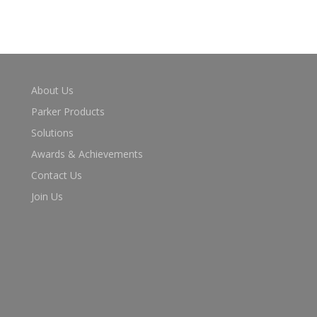
About Us
Parker Products
Solutions
Awards & Achievements
Contact Us
Join Us