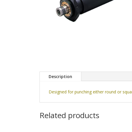
Description
Designed for punching either round or squa
Related products