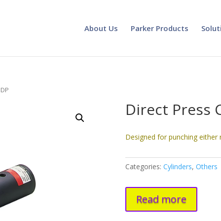
About Us
Parker Products
Solut
r DP
Direct Press 
Designed for punching either 
Categories:
Cylinders
,
Others
Read more