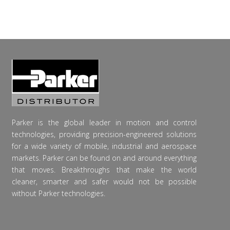
Parker is the global leader in motion and control
technologies, providing precision-engineered solutions
for a wide variety of mobile, industrial and aerospace
markets. Parker can be found on and around everything
that moves. Breakthroughs that make the world
cleaner, smarter and safer would not be possible
without Parker technologies.