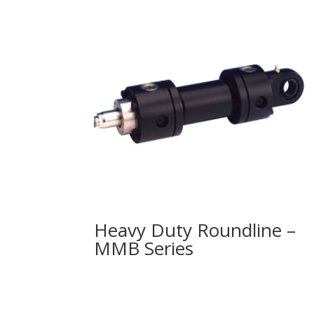
Heavy Duty Roundline –
MMB Series