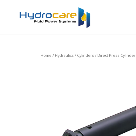
Home
/
Hydraulics
/
Cylinders
/ Direct Press Cylinde