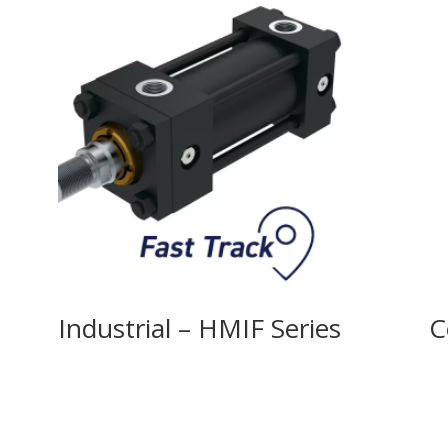
Industrial – HMIF Series
C