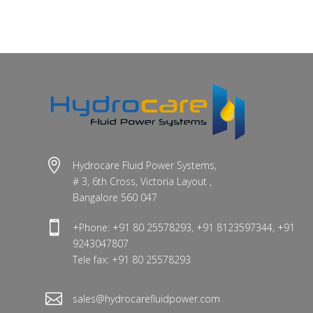

Hydrocare Fluid Power Systems,
# 3, 6th Cross, Victoria Layout ,
Bangalore 560 047

+Phone: +91 80 25578293, +91 8123597344, +91
9243047807
Tele fax: +91 80 25578293

sales@hydrocarefluidpower.com