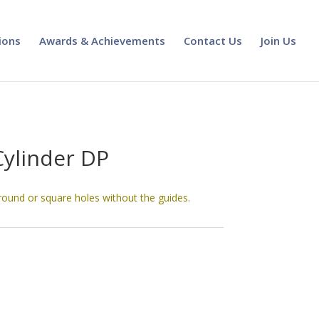
ions
Awards & Achievements
Contact Us
Join Us
Cylinder DP
round or square holes without the guides.