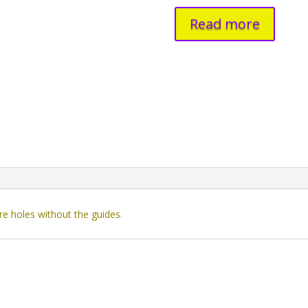
Read more
re holes without the guides.