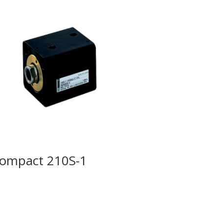
ompact 210S-1