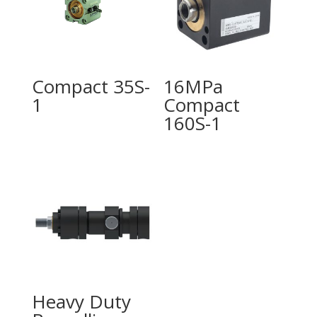
Compact 35S-
16MPa
1
Compact
160S-1
Heavy Duty