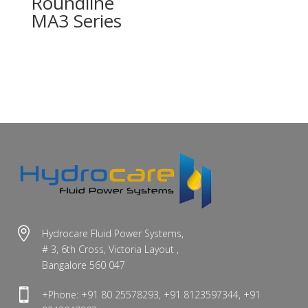
Roundline
MA3 Series

Hydrocare Fluid Power Systems,
# 3, 6th Cross, Victoria Layout ,
Bangalore 560 047

+Phone: +91 80 25578293, +91 8123597344, +91