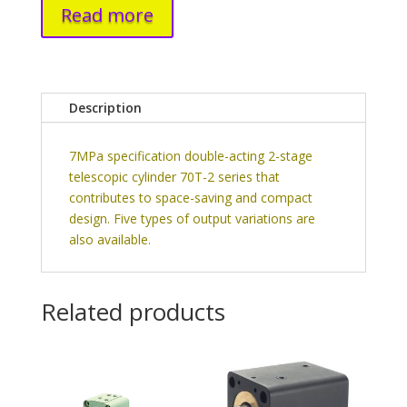
Read more
Description
7MPa specification double-acting 2-stage
telescopic cylinder 70T-2 series that
contributes to space-saving and compact
design. Five types of output variations are
also available.
Related products