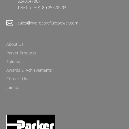
9243047807
Tele fax: +91 80 25578293

sales@hydrocarefluidpower.com
About Us
Parker Products
Solutions
Awards & Achievements
Contact Us
Join Us