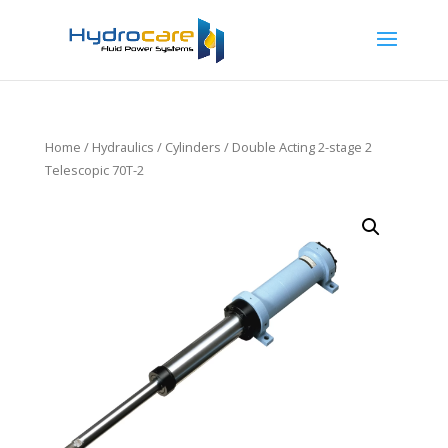
Home
/
Hydraulics
/
Cylinders
/ Double Acting 2-stage 2
Telescopic 70T-2