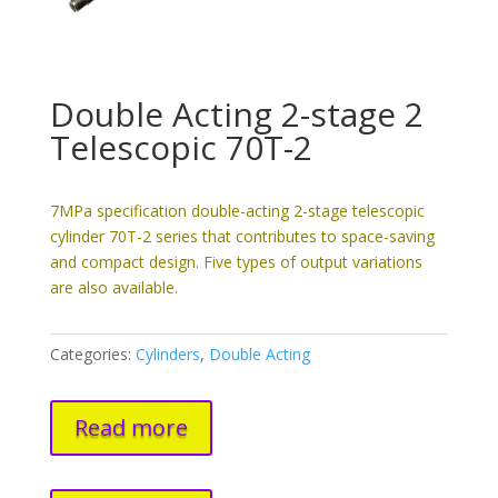
Double Acting 2-stage 2
Telescopic 70T-2
7MPa specification double-acting 2-stage telescopic
cylinder 70T-2 series that contributes to space-saving
and compact design. Five types of output variations
are also available.
Categories:
Cylinders
,
Double Acting
Read more