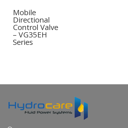
Mobile
Directional
Control Valve
– VG35EH
Series