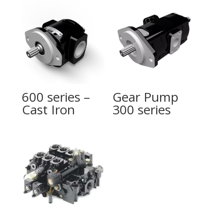
600 series –
Gear Pump
Cast Iron
300 series