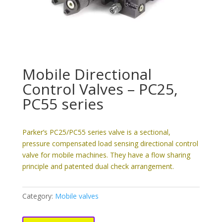
Mobile Directional
Control Valves – PC25,
PC55 series
Parker’s PC25/PC55 series valve is a sectional,
pressure compensated load sensing directional control
valve for mobile machines. They have a flow sharing
principle and patented dual check arrangement.
Category:
Mobile valves