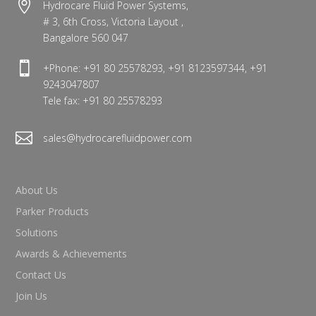

Hydrocare Fluid Power Systems,
# 3, 6th Cross, Victoria Layout ,
Bangalore 560 047

+Phone: +91 80 25578293, +91 8123597344, +91
9243047807
Tele fax: +91 80 25578293

sales@hydrocarefluidpower.com
About Us
Parker Products
Solutions
Awards & Achievements
Contact Us
Join Us