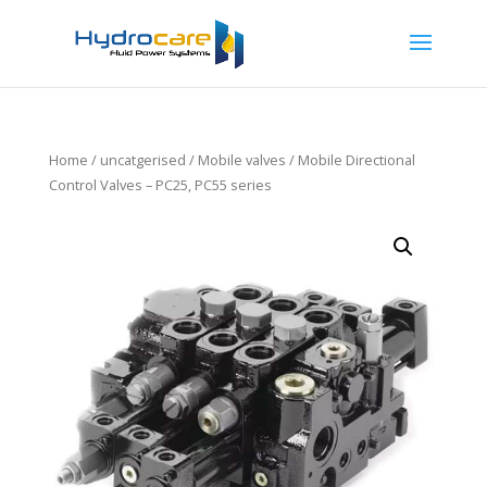
Home
/
uncatgerised
/
Mobile valves
/ Mobile Directional
Control Valves – PC25, PC55 series