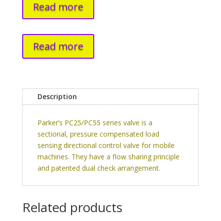
Read more
Read more
Description
Parker’s PC25/PC55 series valve is a
sectional, pressure compensated load
sensing directional control valve for mobile
machines. They have a flow sharing principle
and patented dual check arrangement.
Related products