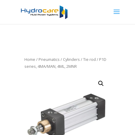
Home
/
Pneumatics
/
Cylinders
/
Tie rod
/ P1D
series, 4MA/MAN, 4ML, 2MNR