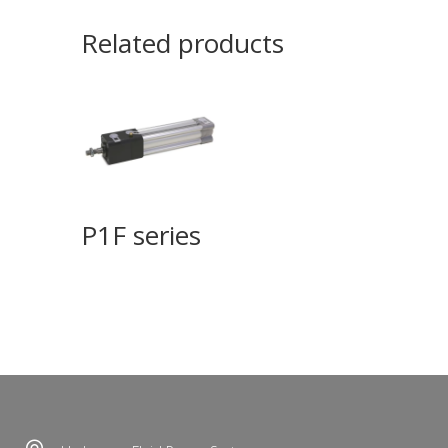
Related products
P1F series