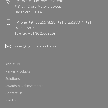

Hydrocare Fluid Power Systems,
# 3, 6th Cross, Victoria Layout ,
Bangalore 560 047

+Phone: +91 80 25578293, +91 8123597344, +91
9243047807
Tele fax: +91 80 25578293

sales@hydrocarefluidpower.com
About Us
Parker Products
Solutions
Awards & Achievements
Contact Us
Join Us