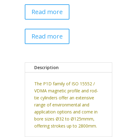
Read more
Read more
Description
The P1D family of ISO 15552 /
VDMA magnetic profile and rod-
tie cylinders offer an extensive
range of environmental and
application options and come in
bore sizes Ø32 to Ø125mmm,
offering strokes up to 2800mm.