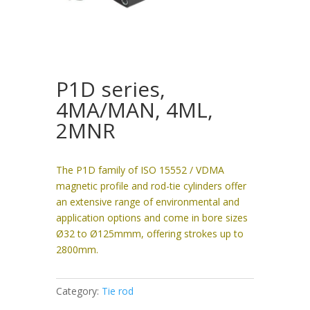
P1D series,
4MA/MAN, 4ML,
2MNR
The P1D family of ISO 15552 / VDMA
magnetic profile and rod-tie cylinders offer
an extensive range of environmental and
application options and come in bore sizes
Ø32 to Ø125mmm, offering strokes up to
2800mm.
Category:
Tie rod