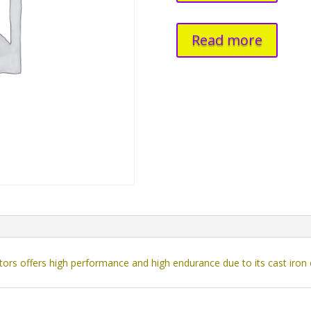
Read more
rs offers high performance and high endurance due to its cast iron 