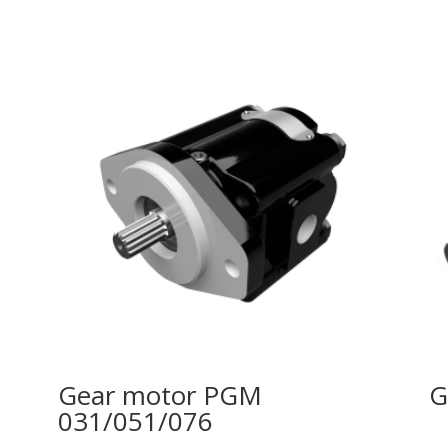
Gear motor PGM
G
031/051/076