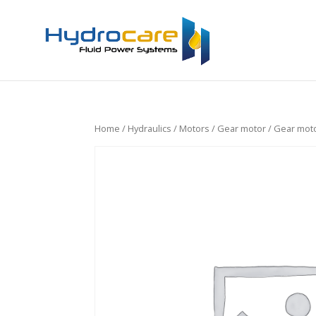
Home
/
Hydraulics
/
Motors
/
Gear motor
/ Gear moto