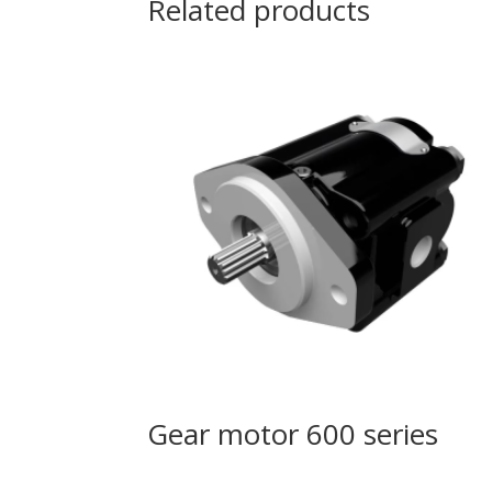
Related products
Gear motor 600 series