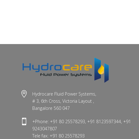

Hydrocare Fluid Power Systems,
# 3, 6th Cross, Victoria Layout ,
Bangalore 560 047

+Phone: +91 80 25578293, +91 8123597344, +91
9243047807
Tele fax: +91 80 25578293