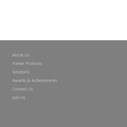
About Us
Parker Products
Solutions
Awards & Achievements
Contact Us
Join Us