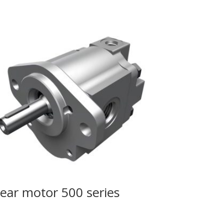
ear motor 500 series