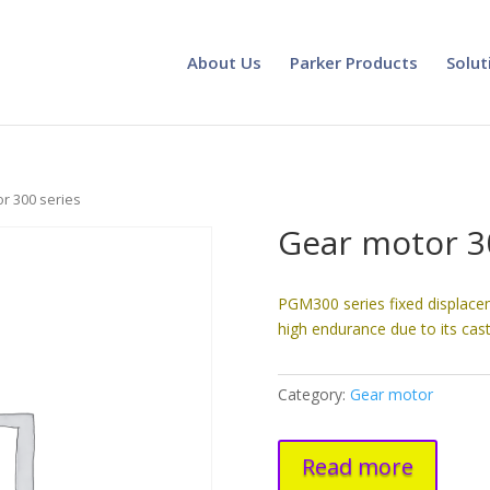
About Us
Parker Products
Solut
r 300 series
Gear motor 3
PGM300 series fixed displace
high endurance due to its cast
Category:
Gear motor
Read more