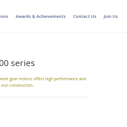
ions
Awards & Achievements
Contact Us
Join Us
00 series
ment gear motors offers high performance and
 iron construction.