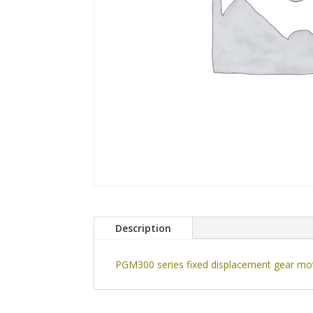
Description
PGM300 series fixed displacement gear moto