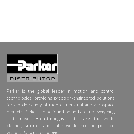
Parker is the global leader in motion and control
technologies, providing precision-engineered solutions
for a wide variety of mobile, industrial and aerospace
markets. Parker can be found on and around everything
that moves. Breakthroughs that make the world
cleaner, smarter and safer would not be possible
without Parker technologies.