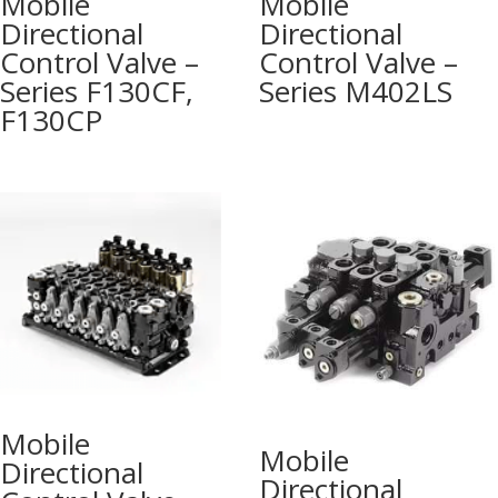
Mobile
Mobile
Directional
Directional
Control Valve –
Control Valve –
Series F130CF,
Series M402LS
F130CP
Mobile
Mobile
Directional
Directional