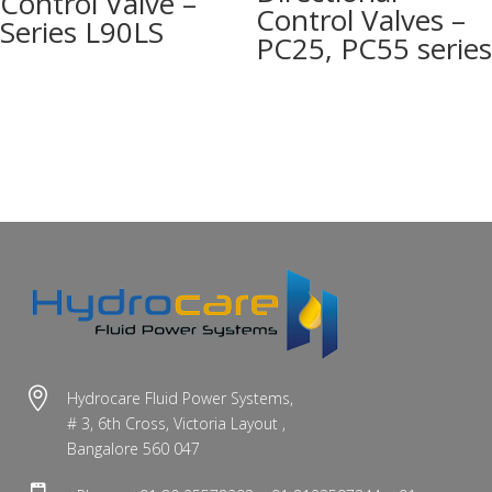
Control Valve –
Control Valves –
Series L90LS
PC25, PC55 series

Hydrocare Fluid Power Systems,
# 3, 6th Cross, Victoria Layout ,
Bangalore 560 047