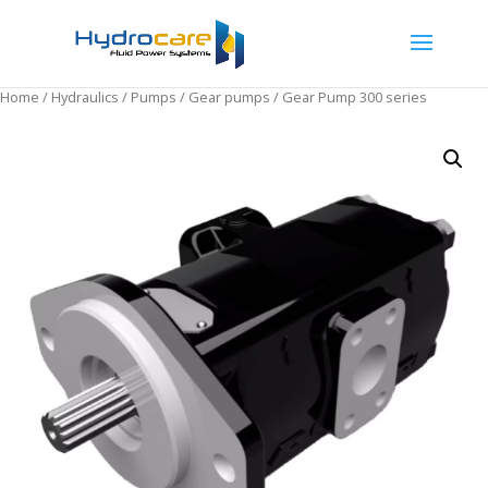
Home
/
Hydraulics
/
Pumps
/
Gear pumps
/ Gear Pump 300 series