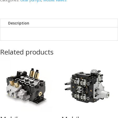
Description
Related products