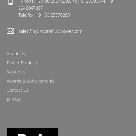

+Phone: +91 80 25578293, +91 8123597344, +91
9243047807
Tele fax: +91 80 25578293

sales@hydrocarefluidpower.com
About Us
Parker Products
Solutions
Awards & Achievements
Contact Us
Join Us