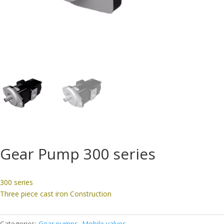
Gear Pump 300 series
300 series
Three piece cast iron Construction
Categories:
Gear pumps
,
Mobile valves