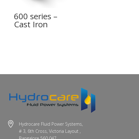
600 series –
Cast Iron

Hydrocare Fluid Power Systems,
# 3, 6th Cross, Victoria Layout ,
Bangalore 560 047