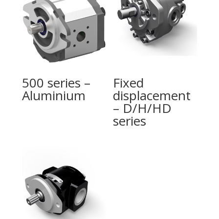
500 series –
Fixed
Aluminium
displacement
– D/H/HD
series