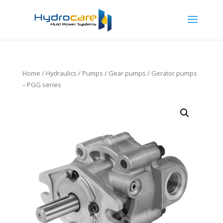
Home
/
Hydraulics
/
Pumps
/
Gear pumps
/ Gerator pumps
– PGG series