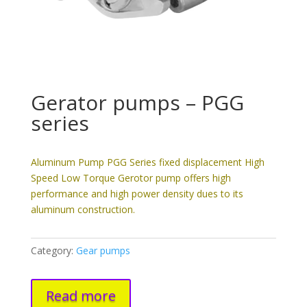
Gerator pumps – PGG
series
Aluminum Pump PGG Series fixed displacement High
Speed Low Torque Gerotor pump offers high
performance and high power density dues to its
aluminum construction.
Category:
Gear pumps
Read more