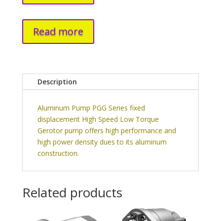
Read more
Description
Aluminum Pump PGG Series fixed
displacement High Speed Low Torque
Gerotor pump offers high performance and
high power density dues to its aluminum
construction.
Related products