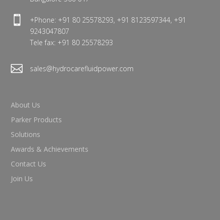

+Phone: +91 80 25578293, +91 8123597344, +91
9243047807
Tele fax: +91 80 25578293

sales@hydrocarefluidpower.com
About Us
Parker Products
Solutions
Awards & Achievements
Contact Us
Join Us